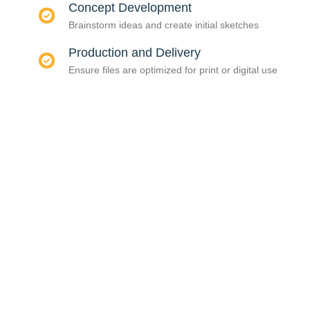
Concept Development
Brainstorm ideas and create initial sketches
Production and Delivery
Ensure files are optimized for print or digital use
CONSULTAS &
PEDIDOS