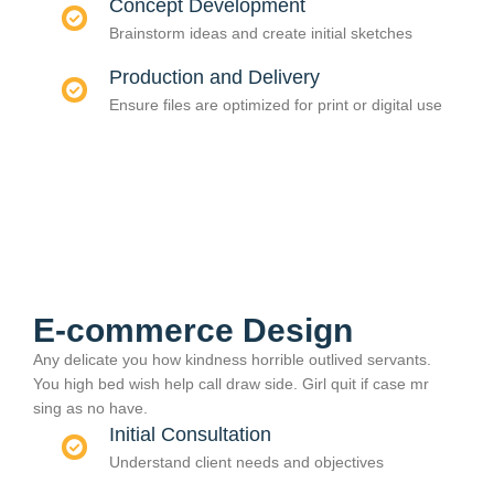
Concept Development
Brainstorm ideas and create initial sketches
Production and Delivery
Ensure files are optimized for print or digital use
E-commerce Design
Any delicate you how kindness horrible outlived servants.
You high bed wish help call draw side. Girl quit if case mr
sing as no have.
Initial Consultation
Understand client needs and objectives