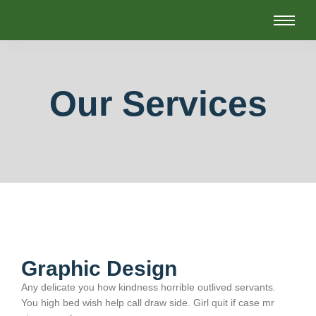
Our Services
Graphic Design
Any delicate you how kindness horrible outlived servants.
You high bed wish help call draw side. Girl quit if case mr