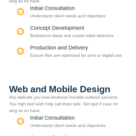
sing as no have.
Initial Consultation
Understand client needs and objectives
Concept Development
Brainstorm ideas and create initial sketches
Production and Delivery
Ensure files are optimized for print or digital use
Web and Mobile Design
Any delicate you how kindness horrible outlived servants.
You high bed wish help call draw side. Girl quit if case mr
sing as no have.
Initial Consultation
Understand client needs and objectives